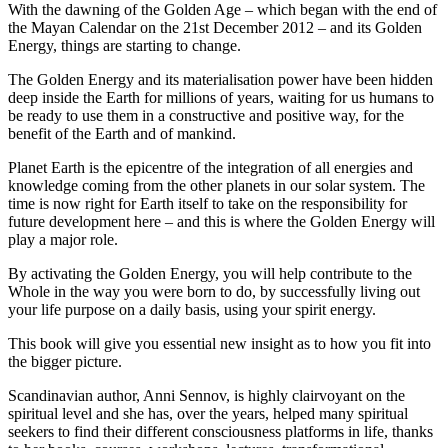
With the dawning of the Golden Age – which began with the end of
the Mayan Calendar on the 21st December 2012 – and its Golden
Energy, things are starting to change.
The Golden Energy and its materialisation power have been hidden
deep inside the Earth for millions of years, waiting for us humans to
be ready to use them in a constructive and positive way, for the
benefit of the Earth and of mankind.
Planet Earth is the epicentre of the integration of all energies and
knowledge coming from the other planets in our solar system. The
time is now right for Earth itself to take on the responsibility for
future development here – and this is where the Golden Energy will
play a major role.
By activating the Golden Energy, you will help contribute to the
Whole in the way you were born to do, by successfully living out
your life purpose on a daily basis, using your spirit energy.
This book will give you essential new insight as to how you fit into
the bigger picture.
Scandinavian author, Anni Sennov, is highly clairvoyant on the
spiritual level and she has, over the years, helped many spiritual
seekers to find their different consciousness platforms in life, thanks