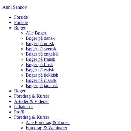
Anni Sennov
Forside
Forside
Bøger
Alle Bøger
Bøger på dansk
Bøger på norsk
Bøger på svensk
Bøger på engelsk
Bøger på fransk
Bøger på finsk
Bøger på estisk
Bøger på tjekkisk
Bøger på russisk
Bøger på japansk
Bøger
Foredrag & Kurser
Artikler & Videoer
Udtalelser
Profil
Foredrag & Kurser
Alle Foredrag & Kurser
Foredrag & Webinarer