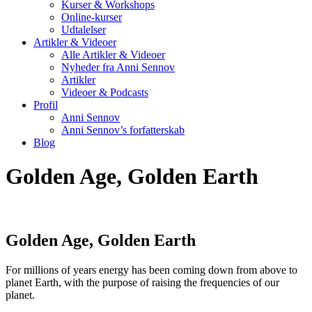
Kurser & Workshops
Online-kurser
Udtalelser
Artikler & Videoer
Alle Artikler & Videoer
Nyheder fra Anni Sennov
Artikler
Videoer & Podcasts
Profil
Anni Sennov
Anni Sennov’s forfatterskab
Blog
Golden Age, Golden Earth
Golden Age, Golden Earth
For millions of years energy has been coming down from above to
planet Earth, with the purpose of raising the frequencies of our
planet.