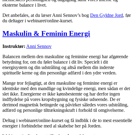
eksterne balance i livet.
Det anbefales, at du læser Anni Sennov’s bog
Den Gyldne Jord
, før
du deltager i webinaret/online-kurset.
Maskulin & Feminin Energi
Instruktør:
Anni Sennov
Balancen mellem den maskuline og feminine energi har afgørende
betydning for, om du føler balance i dit liv. Specielt i dit
energisystem og din udstråling og altså mellem din inderste
spirituelle kerne og din personlige adfærd i den ydre verden.
Mange tror fejlagtigt, at den maskuline og feminine energi er
identiske med den mandlige og kvindelige energi, men sådan er det
slet ikke. Energierne er ikke kønsbestemte og har derfor ingen
indflydelse på vores kropsbygning og fysiske udseende. De er
derimod magnetisk betingede og påvirker således vores udstråling,
adfærd og personlige tiltrækningskraft i forhold til omgivelserne.
Deltag i webinaret/online-kurset og få indblik i de to mest essentielle
energier i forbindelse med al skabelse her på Jorden.