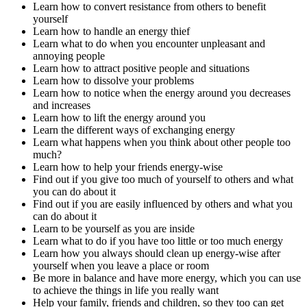
Learn how to convert resistance from others to benefit
yourself
Learn how to handle an energy thief
Learn what to do when you encounter unpleasant and
annoying people
Learn how to attract positive people and situations
Learn how to dissolve your problems
Learn how to notice when the energy around you decreases
and increases
Learn how to lift the energy around you
Learn the different ways of exchanging energy
Learn what happens when you think about other people too
much?
Learn how to help your friends energy-wise
Find out if you give too much of yourself to others and what
you can do about it
Find out if you are easily influenced by others and what you
can do about it
Learn to be yourself as you are inside
Learn what to do if you have too little or too much energy
Learn how you always should clean up energy-wise after
yourself when you leave a place or room
Be more in balance and have more energy, which you can use
to achieve the things in life you really want
Help your family, friends and children, so they too can get