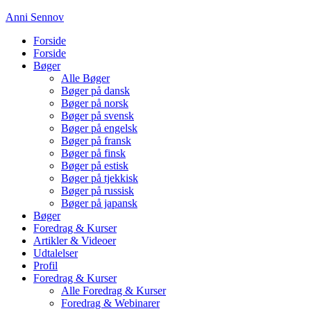
Anni Sennov
Forside
Forside
Bøger
Alle Bøger
Bøger på dansk
Bøger på norsk
Bøger på svensk
Bøger på engelsk
Bøger på fransk
Bøger på finsk
Bøger på estisk
Bøger på tjekkisk
Bøger på russisk
Bøger på japansk
Bøger
Foredrag & Kurser
Artikler & Videoer
Udtalelser
Profil
Foredrag & Kurser
Alle Foredrag & Kurser
Foredrag & Webinarer