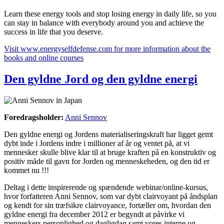
Learn these energy tools and stop losing energy in daily life, so you
can stay in balance with everybody around you and achieve the
success in life that you deserve.
Visit www.energyselfdefense.com for more information about the
books and online courses
Den gyldne Jord og den gyldne energi
Foredragsholder:
Anni Sennov
Den gyldne energi og Jordens materialiseringskraft har ligget gemt
dybt inde i Jordens indre i millioner af år og ventet på, at vi
mennesker skulle blive klar til at bruge kraften på en konstruktiv og
positiv måde til gavn for Jorden og menneskeheden, og den tid er
kommet nu !!!
Deltag i dette inspirerende og spændende webinar/online-kursus,
hvor forfatteren Anni Sennov, som var dybt clairvoyant på åndsplan
og kendt for sin træfsikre clairvoyance, fortæller om, hvordan den
gyldne energi fra december 2012 er begyndt at påvirke vi
menneskers personlighed og dagligdag samt vores interne og