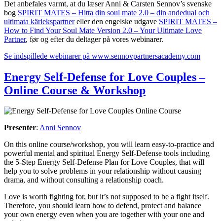
Det anbefales varmt, at du læser Anni & Carsten Sennov’s svenske
bog
SPIRIT MATES – Hitta din soul mate 2.0 – din andedual och
ultimata kärlekspartner
eller den engelske udgave
SPIRIT MATES –
How to Find Your Soul Mate Version 2.0 – Your Ultimate Love
Partner
, før og efter du deltager på vores webinarer.
Se indspillede webinarer på www.sennovpartnersacademy.com
Energy Self-Defense for Love Couples –
Online Course & Workshop
Presenter
:
Anni Sennov
On this online course/workshop, you will learn easy-to-practice and
powerful mental and spiritual Energy Self-Defense tools including
the 5-Step Energy Self-Defense Plan for Love Couples, that will
help you to solve problems in your relationship without causing
drama, and without consulting a relationship coach.
Love is worth fighting for, but it’s not supposed to be a fight itself.
Therefore, you should learn how to defend, protect and balance
your own energy even when you are together with your one and