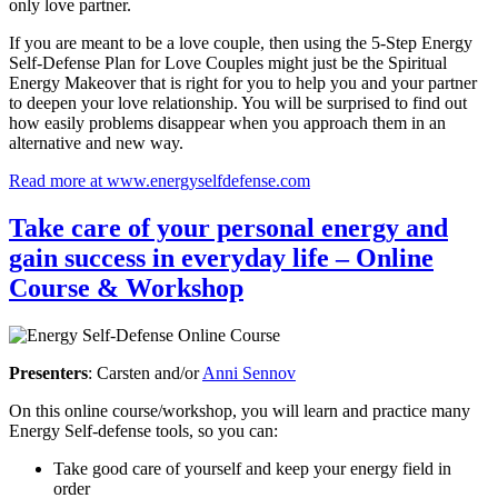
only love partner.
If you are meant to be a love couple, then using the 5-Step Energy
Self-Defense Plan for Love Couples might just be the Spiritual
Energy Makeover that is right for you to help you and your partner
to deepen your love relationship. You will be surprised to find out
how easily problems disappear when you approach them in an
alternative and new way.
Read more at www.energyselfdefense.com
Take care of your personal energy and
gain success in everyday life – Online
Course & Workshop
Presenters
: Carsten and/or
Anni Sennov
On this online course/workshop, you will learn and practice many
Energy Self-defense tools, so you can:
Take good care of yourself and keep your energy field in
order