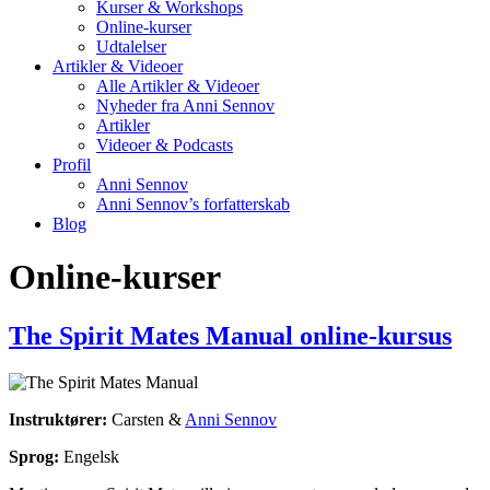
Kurser & Workshops
Online-kurser
Udtalelser
Artikler & Videoer
Alle Artikler & Videoer
Nyheder fra Anni Sennov
Artikler
Videoer & Podcasts
Profil
Anni Sennov
Anni Sennov’s forfatterskab
Blog
Online-kurser
The Spirit Mates Manual online-kursus
Instruktører:
Carsten &
Anni Sennov
Sprog:
Engelsk