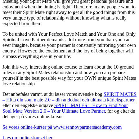
Meeting your Spirit Mate will give you great personal pleasure and
enjoyment when the timing is right. Therefore, many people want to
meet their Spirit Mate right away to get all the good things from this
very unique type of relationship without knowing what is really
expected from them.
To be united with Your Perfect Love Match and Your One and Only
Spiritual Love Partner demands a lot more from you than you can
ever imagine, because your partner is constantly mirroring your own
energy. However, the excitement and the joy of being together will
surpass everything else in your life.
Join this very interesting online course to learn about the 10 ground
rules in any Spirit Mates relationship and how you can prepare
yourself in the best possible way for your OWN unique Spirit Mates
love relationship.
Det anbefales varmt, at du læser vores svenske bog
SPIRIT MATES
– Hitta din soul mate 2.0 – din andedual och ultimata kärlekspartner
eller den engelske udgave
SPIRIT MATES – How to Find Your
Soul Mate Version 2.0 – Your Ultimate Love Partner
, før og efter du
deltager på vores online-kursus.
Se vores online-kurser på www.sennovpartnersacademy.com
Læs om online-kurset her