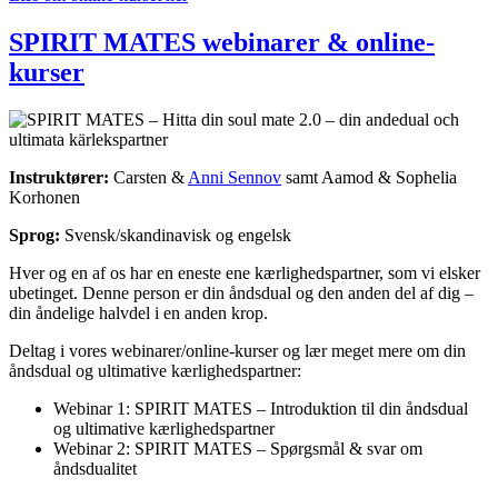
SPIRIT MATES webinarer & online-
kurser
Instruktører:
Carsten &
Anni Sennov
samt Aamod & Sophelia
Korhonen
Sprog:
Svensk/skandinavisk og engelsk
Hver og en af os har en eneste ene kærlighedspartner, som vi elsker
ubetinget. Denne person er din åndsdual og den anden del af dig –
din åndelige halvdel i en anden krop.
Deltag i vores webinarer/online-kurser og lær meget mere om din
åndsdual og ultimative kærlighedspartner
:
Webinar 1: SPIRIT MATES – Introduktion til din åndsdual
og ultimative kærlighedspartner
Webinar 2: SPIRIT MATES – Spørgsmål & svar om
åndsdualitet