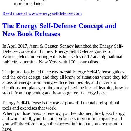
more in balance
Read more at www.energyselfdefense.com
The Energy Self-Defense Concept and
New Book Releases
In April 2017, Anni & Carsten Sennov launched the Energy Self-
Defense concept and 3 new Energy Self-Defense guides for
Women, Men and Young Adults in a series of 12 at a big national
publicity summit in New York with 100+ journalists.
The journalists loved the easy-to-read Energy Self-Defense guides
and the cover design, and they all knew of situations where they felt
a loss of energy from being with certain people, and in certain
situations and places, so they really liked the idea of learning how to
stop it from happening and how to get your energy back.
Energy Self-Defense is the use of powerful mental and spiritual
tools and exercises that work.
When you lose personal energy, you feel drained, tired, less happy,
and worst of all, you do not have access to your full capacity and
you will therefore not get the success in life that you are meant to
have.