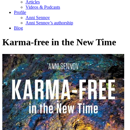
Articles
Videos & Podcasts
Profile
Anni Sennov
Anni Sennov’s authorship
Blog
Karma-free in the New Time