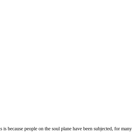
his is because people on the soul plane have been subjected, for many