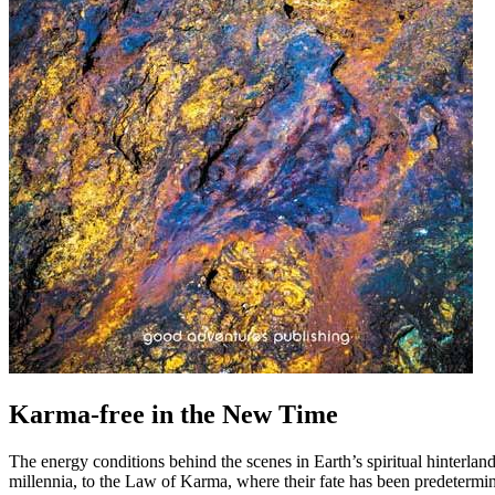
Karma-free in the New Time
The energy conditions behind the scenes in Earth’s spiritual hinterlan
millennia, to the Law of Karma, where their fate has been predetermine