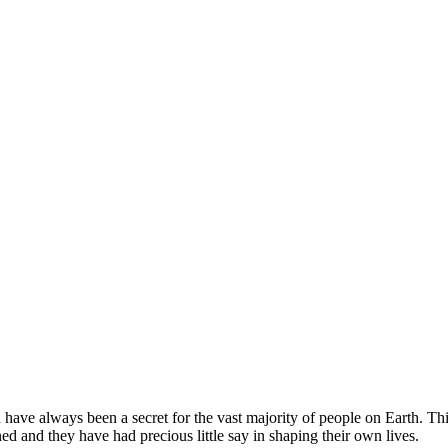
d have always been a secret for the vast majority of people on Earth. T
d and they have had precious little say in shaping their own lives.