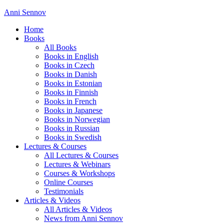
Anni Sennov
Home
Books
All Books
Books in English
Books in Czech
Books in Danish
Books in Estonian
Books in Finnish
Books in French
Books in Japanese
Books in Norwegian
Books in Russian
Books in Swedish
Lectures & Courses
All Lectures & Courses
Lectures & Webinars
Courses & Workshops
Online Courses
Testimonials
Articles & Videos
All Articles & Videos
News from Anni Sennov