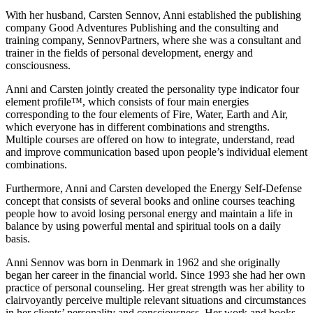
With her husband, Carsten Sennov, Anni established the publishing
company Good Adventures Publishing and the consulting and
training company, SennovPartners, where she was a consultant and
trainer in the fields of personal development, energy and
consciousness.
Anni and Carsten jointly created the personality type indicator four
element profile™, which consists of four main energies
corresponding to the four elements of Fire, Water, Earth and Air,
which everyone has in different combinations and strengths.
Multiple courses are offered on how to integrate, understand, read
and improve communication based upon people’s individual element
combinations.
Furthermore, Anni and Carsten developed the Energy Self-Defense
concept that consists of several books and online courses teaching
people how to avoid losing personal energy and maintain a life in
balance by using powerful mental and spiritual tools on a daily
basis.
Anni Sennov was born in Denmark in 1962 and she originally
began her career in the financial world. Since 1993 she had her own
practice of personal counseling. Her great strength was her ability to
clairvoyantly perceive multiple relevant situations and circumstances
in her clients’ personality and consciousness. Her work and books