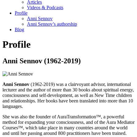
Articles
Videos & Podcasts
Profile
Anni Sennov
Anni Sennov’s authorship
Blog
Profile
Anni Sennov (1962-2019)
Anni Sennov
(1962-2019) was a clairvoyant advisor, international
lecturer and the author of more than 30 books about spiritual energy,
consciousness and self-development, as well as New Time children
and relationships. Her books have been translated into more than 10
languages.
She was also the founder of AuraTransformation™, a powerful
method for expanding your consciousness, and of the Aura Mediator
Courses™, which take place in many countries around the world
and until her passing around 800 practitioners have been trained.