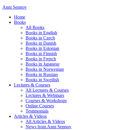
Anni Sennov
Home
Books
All Books
Books in English
Books in Czech
Books in Danish
Books in Estonian
Books in Finnish
Books in French
Books in Japanese
Books in Norwegian
Books in Russian
Books in Swedish
Lectures & Courses
All Lectures & Courses
Lectures & Webinars
Courses & Workshops
Online Courses
Testimonials
Articles & Videos
All Articles & Videos
News from Anni Sennov