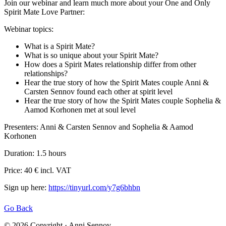
Join our webinar and learn much more about your One and Only
Spirit Mate Love Partner:
Webinar topics:
What is a Spirit Mate?
What is so unique about your Spirit Mate?
How does a Spirit Mates relationship differ from other
relationships
?
Hear the true story of how the Spirit Mates couple Anni &
Carsten Sennov found each other at spirit level
Hear the true story of how the Spirit Mates couple Sophelia &
Aamod Korhonen met at soul level
Presenters: Anni & Carsten Sennov and Sophelia & Aamod
Korhonen
Duration: 1.5 hours
Price: 40 € incl. VAT
Sign up here:
https://tinyurl.com/y7g6bhbn
Go Back
© 2026 Copyright · Anni Sennov