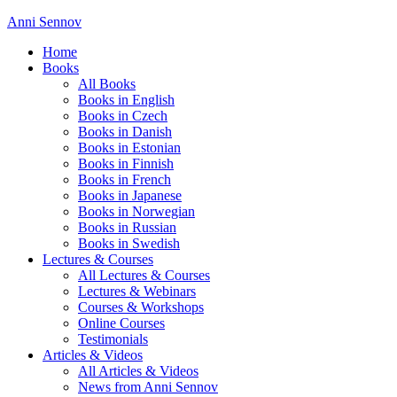
Anni Sennov
Home
Books
All Books
Books in English
Books in Czech
Books in Danish
Books in Estonian
Books in Finnish
Books in French
Books in Japanese
Books in Norwegian
Books in Russian
Books in Swedish
Lectures & Courses
All Lectures & Courses
Lectures & Webinars
Courses & Workshops
Online Courses
Testimonials
Articles & Videos
All Articles & Videos
News from Anni Sennov