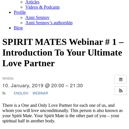
Articles
Videos & Podcasts
Profile
Anni Sennov
Anni Sennov’s authorship
Blog
SPIRIT MATES Webinar # 1 –
Introduction To Your Ultimate
Love Partner
WHEN:
10. January, 2019 @ 20:00 – 21:30
ENGLISH
WEBINAR
There is a One and Only Love Partner for each one of us, and
whom you will love unconditionally. This person is also known as
your Spirit Mate. Your Spirit Mate is the other part of you – your
spiritual half in another body.