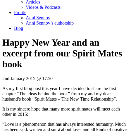
Articles
Videos & Podcasts
Profile
Anni Sennov
Anni Sennov’s authorship
Blog
Happy New Year and an
excerpt from our Spirit Mates
book
2nd January 2015 @ 17:50
As my first blog post this year I have decided to share the first
chapter “The ideas behind the book” from my and my dear
husband’s book “Spirit Mates – The New Time Relationship”.
It is my sincere hope that many more spirit mates will meet each
other in 2015:
“Love is a phenomenon that has always interested humanity. Much
has been said, written and sung about love, and all kinds of positive