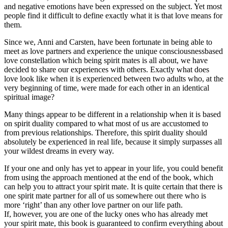
and negative emotions have been expressed on the subject. Yet most
people find it difficult to define exactly what it is that love means for
them.
Since we, Anni and Carsten, have been fortunate in being able to
meet as love partners and experience the unique consciousnessbased
love constellation which being spirit mates is all about, we have
decided to share our experiences with others. Exactly what does
love look like when it is experienced between two adults who, at the
very beginning of time, were made for each other in an identical
spiritual image?
Many things appear to be different in a relationship when it is based
on spirit duality compared to what most of us are accustomed to
from previous relationships. Therefore, this spirit duality should
absolutely be experienced in real life, because it simply surpasses all
your wildest dreams in every way.
If your one and only has yet to appear in your life, you could benefit
from using the approach mentioned at the end of the book, which
can help you to attract your spirit mate. It is quite certain that there is
one spirit mate partner for all of us somewhere out there who is
more ‘right’ than any other love partner on our life path.
If, however, you are one of the lucky ones who has already met
your spirit mate, this book is guaranteed to confirm everything about