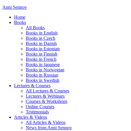
Anni Sennov
Home
Books
All Books
Books in English
Books in Czech
Books in Danish
Books in Estonian
Books in Finnish
Books in French
Books in Japanese
Books in Norwegian
Books in Russian
Books in Swedish
Lectures & Courses
All Lectures & Courses
Lectures & Webinars
Courses & Workshops
Online Courses
Testimonials
Articles & Videos
All Articles & Videos
News from Anni Sennov