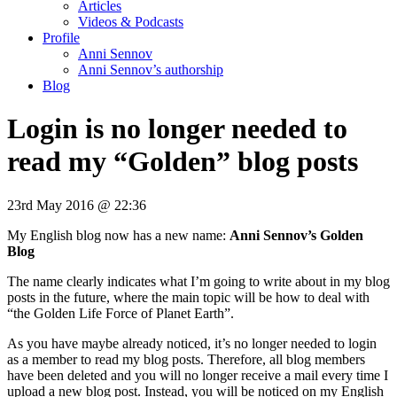
Articles
Videos & Podcasts
Profile
Anni Sennov
Anni Sennov’s authorship
Blog
Login is no longer needed to
read my “Golden” blog posts
23rd May 2016 @ 22:36
My English blog now has a new name:
Anni Sennov’s Golden
Blog
The name clearly indicates what I’m going to write about in my blog
posts in the future, where the main topic will be how to deal with
“the Golden Life Force of Planet Earth”.
As you have maybe already noticed, it’s no longer needed to login
as a member to read my blog posts. Therefore, all blog members
have been deleted and you will no longer receive a mail every time I
upload a new blog post. Instead, you will be noticed on my English