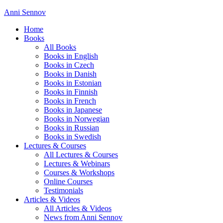
Anni Sennov
Home
Books
All Books
Books in English
Books in Czech
Books in Danish
Books in Estonian
Books in Finnish
Books in French
Books in Japanese
Books in Norwegian
Books in Russian
Books in Swedish
Lectures & Courses
All Lectures & Courses
Lectures & Webinars
Courses & Workshops
Online Courses
Testimonials
Articles & Videos
All Articles & Videos
News from Anni Sennov