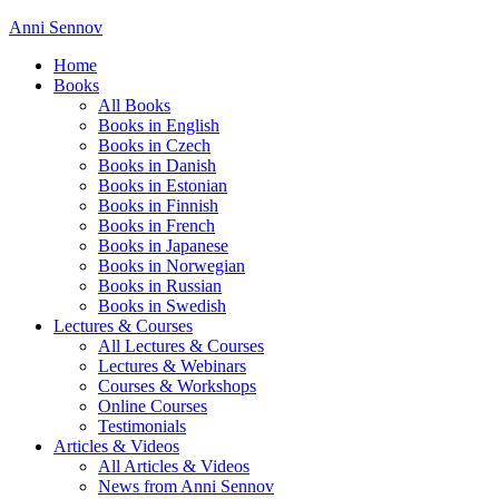
Anni Sennov
Home
Books
All Books
Books in English
Books in Czech
Books in Danish
Books in Estonian
Books in Finnish
Books in French
Books in Japanese
Books in Norwegian
Books in Russian
Books in Swedish
Lectures & Courses
All Lectures & Courses
Lectures & Webinars
Courses & Workshops
Online Courses
Testimonials
Articles & Videos
All Articles & Videos
News from Anni Sennov