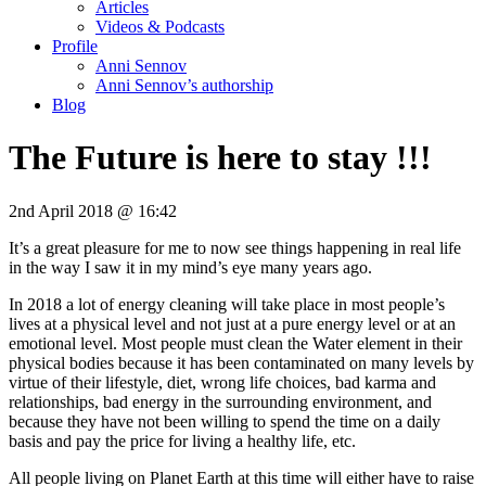
Articles
Videos & Podcasts
Profile
Anni Sennov
Anni Sennov’s authorship
Blog
The Future is here to stay !!!
2nd April 2018 @ 16:42
It’s a great pleasure for me to now see things happening in real life
in the way I saw it in my mind’s eye many years ago.
In 2018 a lot of energy cleaning will take place in most people’s
lives at a physical level and not just at a pure energy level or at an
emotional level. Most people must clean the Water element in their
physical bodies because it has been contaminated on many levels by
virtue of their lifestyle, diet, wrong life choices, bad karma and
relationships, bad energy in the surrounding environment, and
because they have not been willing to spend the time on a daily
basis and pay the price for living a healthy life, etc.
All people living on Planet Earth at this time will either have to raise