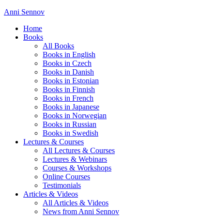
Anni Sennov
Home
Books
All Books
Books in English
Books in Czech
Books in Danish
Books in Estonian
Books in Finnish
Books in French
Books in Japanese
Books in Norwegian
Books in Russian
Books in Swedish
Lectures & Courses
All Lectures & Courses
Lectures & Webinars
Courses & Workshops
Online Courses
Testimonials
Articles & Videos
All Articles & Videos
News from Anni Sennov