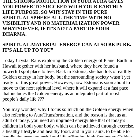
THE STRONG PROTECTION IN YOUR AURA GIVES
YOU POWER TO SUCCEED WITH YOUR EARTHLY
LIFE PURPOSE, SO WHY STAY IN THE PURE
SPIRITUAL SPHERE ALL THE TIME WITH NO
VISIBILITY AND NO MATERIALIZATION POWER
WHATSOEVER, IF IT’S NOT A PART OF YOUR
DHARMA.
SPIRITUAL-MATERIAL ENERGY CAN ALSO BE PURE.
IT’S ALL UP TO YOU”
Today Crystal Ra is exploring the Golden energy of Planet Earth in
Hawaii together with her husband, where they have found a
powerful spot place to live. Back in Estonia, she had lots of earthly
Golden energy in her body, but the surrounding society wasn’t yet
ready for this great power. However, now Estonia is soon about to
move to the next spiritual level where it will expand at a fast pace
that includes the Golden energy as an integrated part of most
people’s daily life ???
You may wonder, why I focus so much on the Golden energy when
also referring to AuraTransformation, and the reason is that as an
adult of today, you need an upgraded energy like that of today’s
children in both your body, which can be achieved through exercise,
a healthy lifestyle and healthy food, and in your aura, to be able to
handle the very powerful and life-affirming high-frequency Golden