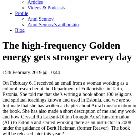
Articles
Videos & Podcasts
Profile
Anni Sennov
Anni Sennov’s authorship
Blog
The high-frequency Golden
energy gets stronger every day
15th February 2019 @ 10:44
On February 6, I received an email from a woman working as a
cultural researcher at the Department of Folkloristics in Tartu,
Estonia. She told me that she’s writing a book about 100 religions
and spiritual teachings known and used in Estonia, and we are so
fortunate that she has written a chapter about AuraTransformation in
the book. She has also made a short description of me and my work
and how Crystal Ra Laksmi-Ditton brought AuraTransformation
(AT) to Estonia and started working there as an instructor in 2008
under the guidance of Berit Hickman (former Reaver). The book
will be released later this year ?