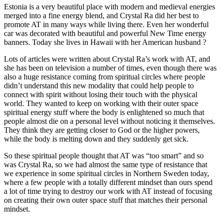
Estonia is a very beautiful place with modern and medieval energies
merged into a fine energy blend, and Crystal Ra did her best to
promote AT in many ways while living there. Even her wonderful
car was decorated with beautiful and powerful New Time energy
banners. Today she lives in Hawaii with her American husband ?
Lots of articles were written about Crystal Ra’s work with AT, and
she has been on television a number of times, even though there was
also a huge resistance coming from spiritual circles where people
didn’t understand this new modality that could help people to
connect with spirit without losing their touch with the physical
world. They wanted to keep on working with their outer space
spiritual energy stuff where the body is enlightened so much that
people almost die on a personal level without noticing it themselves.
They think they are getting closer to God or the higher powers,
while the body is melting down and they suddenly get sick.
So these spiritual people thought that AT was “too smart” and so
was Crystal Ra, so we had almost the same type of resistance that
we experience in some spiritual circles in Northern Sweden today,
where a few people with a totally different mindset than ours spend
a lot of time trying to destroy our work with AT instead of focusing
on creating their own outer space stuff that matches their personal
mindset.