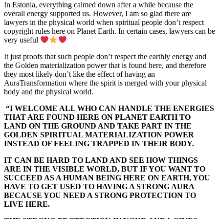
In Estonia, everything calmed down after a while because the
overall energy supported us. However, I am so glad there are
lawyers in the physical world when spiritual people don’t respect
copyright rules here on Planet Earth. In certain cases, lawyers can be
very useful
It just proofs that such people don’t respect the earthly energy and
the Golden materialization power that is found here, and therefore
they most likely don’t like the effect of having an
AuraTransformation where the spirit is merged with your physical
body and the physical world.
“I WELCOME ALL WHO CAN HANDLE THE ENERGIES
THAT ARE FOUND HERE ON PLANET EARTH TO
LAND ON THE GROUND AND TAKE PART IN THE
GOLDEN SPIRITUAL MATERIALIZATION POWER
INSTEAD OF FEELING TRAPPED IN THEIR BODY.
IT CAN BE HARD TO LAND AND SEE HOW THINGS
ARE IN THE VISIBLE WORLD, BUT IF YOU WANT TO
SUCCEED AS A HUMAN BEING HERE ON EARTH, YOU
HAVE TO GET USED TO HAVING A STRONG AURA
BECAUSE YOU NEED A STRONG PROTECTION TO
LIVE HERE.