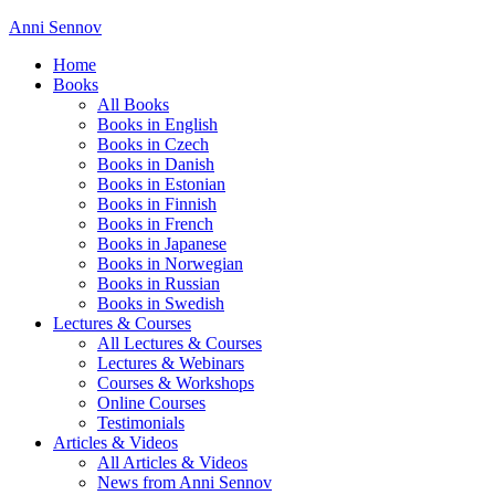
Anni Sennov
Home
Books
All Books
Books in English
Books in Czech
Books in Danish
Books in Estonian
Books in Finnish
Books in French
Books in Japanese
Books in Norwegian
Books in Russian
Books in Swedish
Lectures & Courses
All Lectures & Courses
Lectures & Webinars
Courses & Workshops
Online Courses
Testimonials
Articles & Videos
All Articles & Videos
News from Anni Sennov