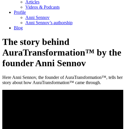
Articles
Videos & Podcasts
Profile
Anni Sennov
Anni Sennov’s authorship
Blog
The story behind
AuraTransformation™ by the
founder Anni Sennov
Here Anni Sennov, the founder of AuraTransformation™, tells her
story about how AuraTransformation™ came through.