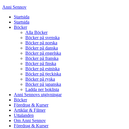
Anni Sennov
Startsida
Startsida
Böcker
Alla Böcker
Böcker på svenska
Böcker på norska
Böcker på danska
Böcker på engelska
Böcker på franska
Böcker på finska
Böcker på estniska
Böcker på tjeckiska
Böcker på ryska
Böcker på japanska
Ladda ner boklista
Anni Sennovs utgivningar
Böcker
Föredrag & Kurser
Artiklar & Filmer
Uttalanden
Om Anni Sennov
Föredrag & Kurser