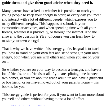
guide them and give them good advice when they need it.
Many parents have asked us whether it is possible to teach you
young people to keep your energy in order, as every day you meet
and interact with a lot of different people, which exposes you to
many different energies. This happens at school, in your
extracurricular activities, and when spending time with all your
friends, whether it is physically, or through the internet. And the
answer to the question is YES, of course you can learn how to
master your own energy!
That is why we have written this energy guide. Its goal is to teach
you how to stand on your own feet and stand strong in your own
energy, both when you are with others and when you are on your
own.
So whether you are on your way to become a teenager, and have a
lot of friends, or no friends at all, if you are splitting time between
two homes, or you are about to reach adult life and have a girlfriend
or boyfriend, or just have moved out of your parents' home – this
book is for you.
This energy guide is perfect for you, if you want to learn more about
yourself and others without having to use a lot of effort.