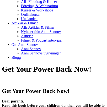
Alla Föredrag & Kurser
Föredrag & Webinarium
Kurser & Workshops
Onlinekurser
Uttalanden
Artiklar & Filmer
Alla Artiklar & Filmer
Nyheter från Anni Sennov
Artiklar
Filmer & Podcast intervjuer
Om Anni Sennov
Anni Sennov
Anni Sennovs utgivningar
Blogg
Get Your Power Back Now!
Get Your Power Back Now!
Dear parents,
Read this book before your children do, then you will be able to